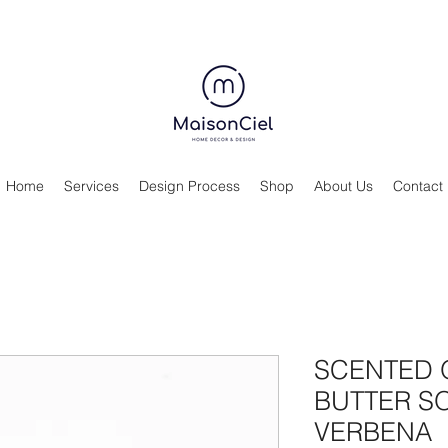
Home
Services
Design Process
Shop
About Us
Contact
SCENTED 
BUTTER SO
VERBENA