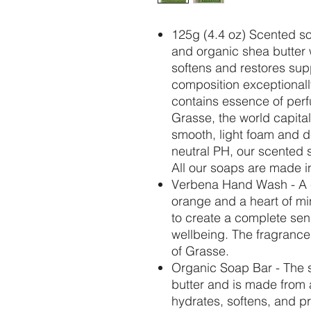
125g (4.4 oz) Scented s
and organic shea butter 
softens and restores sup
composition exceptionally
contains essence of perf
Grasse, the world capital 
smooth, light foam and d
neutral PH, our scented so
All our soaps are made i
Verbena
Hand Wash - A c
orange and a heart of mi
to create a complete sen
wellbeing. The fragrance
of Grasse.
Organic Soap Bar - The s
butter and is made from
hydrates, softens, and pr