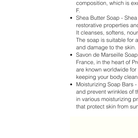
composition, which is exc
F.
Shea Butter Soap - Shea 
restorative properties an
It cleanses, softens, nou
The soap is suitable for 
and damage to the skin.
Savon de Marseille Soap
France, in the heart of 
are known worldwide for 
keeping your body clean 
Moisturizing Soap Bars -
and prevent wrinkles of t
in various moisturizing p
that protect skin from s