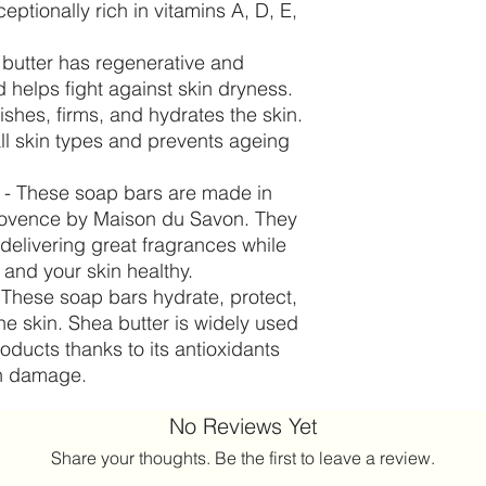
eptionally rich in vitamins A, D, E,
butter has regenerative and
d helps fight against skin dryness.
rishes, firms, and hydrates the skin.
all skin types and prevents ageing
 - These soap bars are made in
Provence by Maison du Savon. They
delivering great fragrances while
and your skin healthy.
 These soap bars hydrate, protect,
he skin. Shea butter is widely used
roducts thanks to its antioxidants
un damage.
No Reviews Yet
Share your thoughts. Be the first to leave a review.