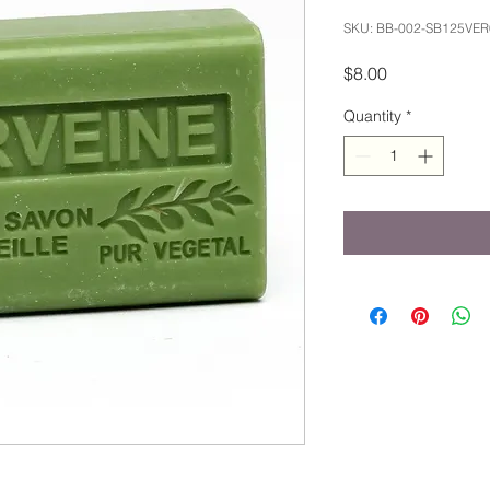
SKU: BB-002-SB125VER
Price
$8.00
Quantity
*