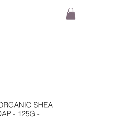
ORGANIC SHEA
AP - 125G -