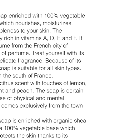
oap enriched with 100% vegetable
which nourishes, moisturizes,
pleness to your skin. The
 rich in vitamins A, D, E and F. It
ume from the French city of
of perfume. Treat yourself with its
elicate fragrance. Because of its
ap is suitable for all skin types.
n the south of France.
itrus scent with touches of lemon,
nt and peach. The soap is certain
se of physical and mental
 comes exclusively from the town
oap is enriched with organic shea
 a 100% vegetable base which
otects the skin thanks to its