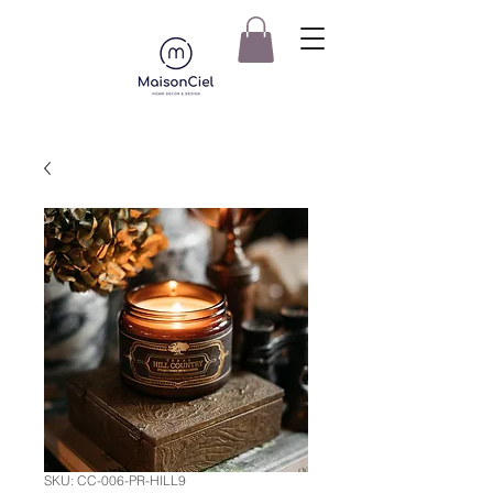
SKU: CC-006-PR-HILL9