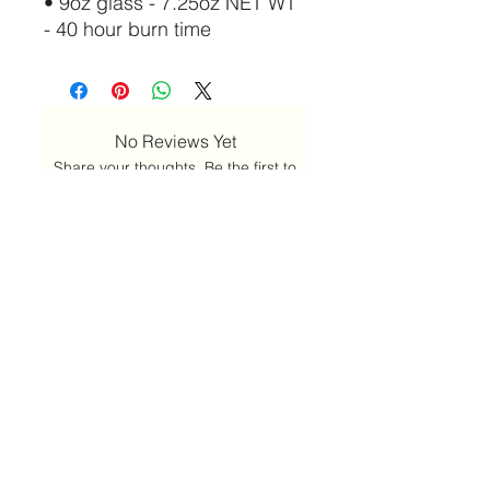
• 9oz glass - 7.25oz NET WT
- 40 hour burn time
No Reviews Yet
Share your thoughts. Be the first to
leave a review.
Leave a Review