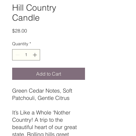
Hill Country
Candle
Price
$28.00
Quantity
*
Add to Cart
Green Cedar Notes, Soft
Patchouli, Gentle Citrus
It’s Like a Whole ‘Nother
Country! A trip to the
beautiful heart of our great
state. Rolling hills greet