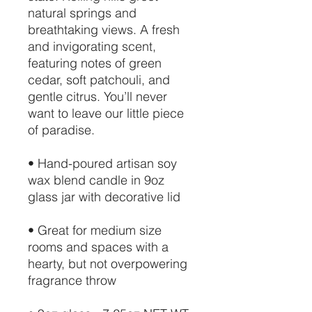
natural springs and
breathtaking views. A fresh
and invigorating scent,
featuring notes of green
cedar, soft patchouli, and
gentle citrus. You’ll never
want to leave our little piece
of paradise.
• Hand-poured artisan soy
wax blend candle in 9oz
glass jar with decorative lid
• Great for medium size
rooms and spaces with a
hearty, but not overpowering
fragrance throw