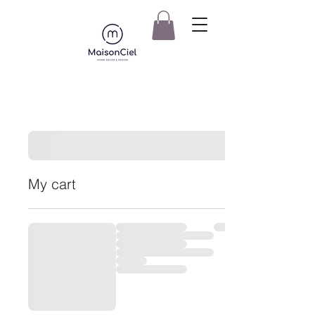
My cart